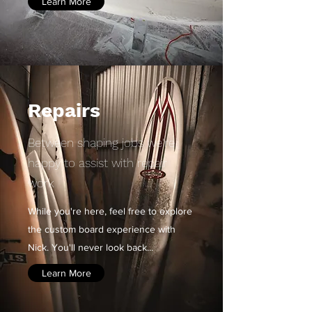
Learn More
Repairs
Between shaping jobs we're
happy to assist with repair
work
While you're here, feel free to explore
the custom board experience with
Nick.
You'll never look back...
Learn More