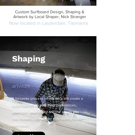
Custom Surfboard Design, Shaping &
Artwork by Local Shaper, Nick Stranger
Now located in Lauderdale, Tasmania
Get in touch or Make an appointment
Shaping
Custom design, shaping &
artwork
A bespoke process where Nick will create a
board specific to
you
:
Your
preferences,
your
style,
your
ability and the waves
you
ride. Helping you to take your surfing to the
next level...