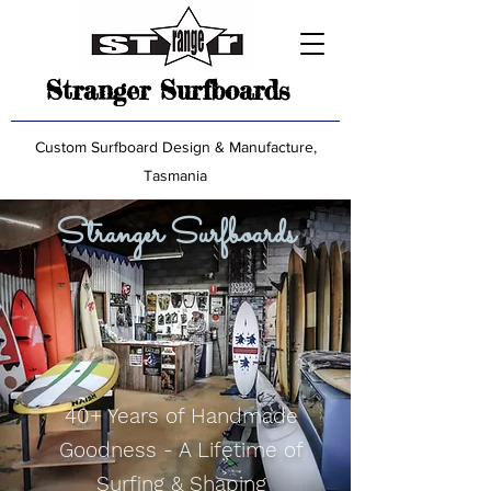
Stranger Surfboards
Custom Surfboard Design & Manufacture,
Tasmania
Stranger Surfboards
40+ Years of Handmade
Goodness - A Lifetime of
Surfing & Shaping