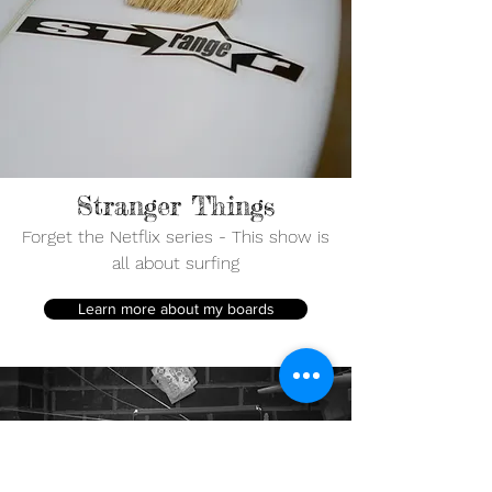
Stranger Things
Forget the Netflix series - This show is
all about surfing
Learn more about my boards