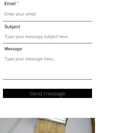
Email
Subject
Message
Send message