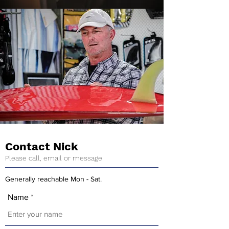
Contact Nick
Please call, email or message
Generally reachable Mon - Sat.
Name